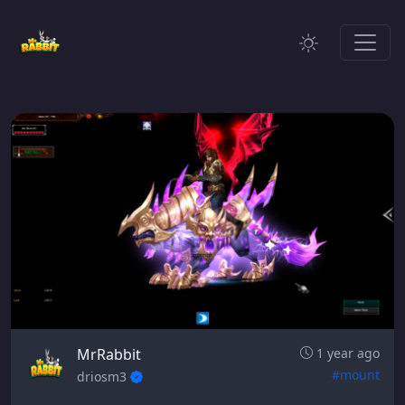
MrRabbit
1 year ago
#mount
driosm3