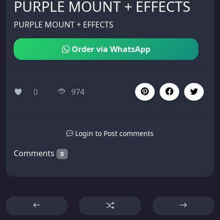
PURPLE MOUNT + EFFECTS
PURPLE MOUNT + EFFECTS
Order via WhatsApp
0
974
Login to Post comments
Comments
0