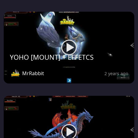
YOHO [MOUNT] + EFFETCS
MrRabbit
2 years ago