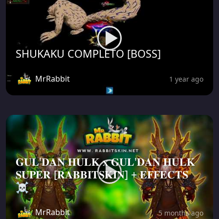
SHUKAKU COMPLETO [BOSS]
MrRabbit
1 year ago
𝐆𝐔𝐋'𝐃𝐀𝐍 𝐇𝐔𝐋𝐊 𝐱 𝐆𝐔𝐋'𝐃𝐀𝐍 𝐇𝐔𝐋𝐊
𝐒𝐔𝐏𝐄𝐑 [𝐑𝐀𝐁𝐁𝐈𝐓𝐒𝐊𝐈𝐍] + 𝐄𝐅𝐅𝐄𝐂𝐓𝐒
☠️
MrRabbit
5 months ago