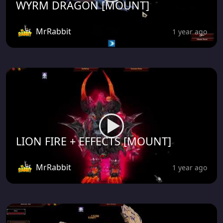
WYRM DRAGON [MOUNT]
MrRabbit
1 year ago
LION FIRE + EFFECTS [MOUNT]
MrRabbit
1 year ago