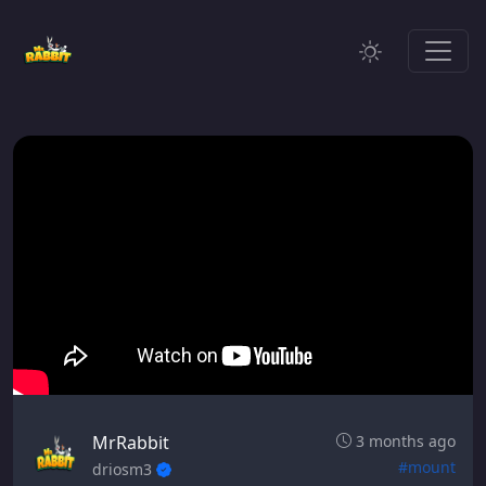
MrRabbit
3 months ago
#mount
driosm3