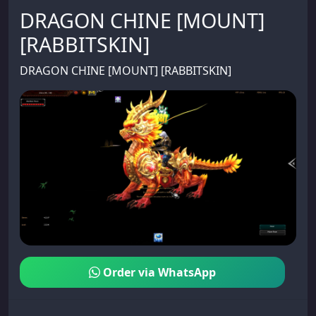
DRAGON CHINE [MOUNT]
[RABBITSKIN]
DRAGON CHINE [MOUNT] [RABBITSKIN]
Order via WhatsApp