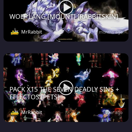
WOLF LANG [MOUNT[ [RABBITSKIN]
MrRabbit
3 months ago
PACK X15 THE SEVEN DEADLY SINS +
EFFECTOS [PETS]
MrRabbit
1 year ago