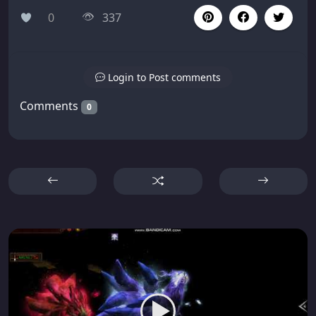
0
337
Login to Post comments
Comments
0