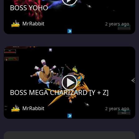
BOSS YOHO
MrRabbit
2 years ago
BOSS MEGA CHARIZARD [Y + Z]
MrRabbit
2 years ago