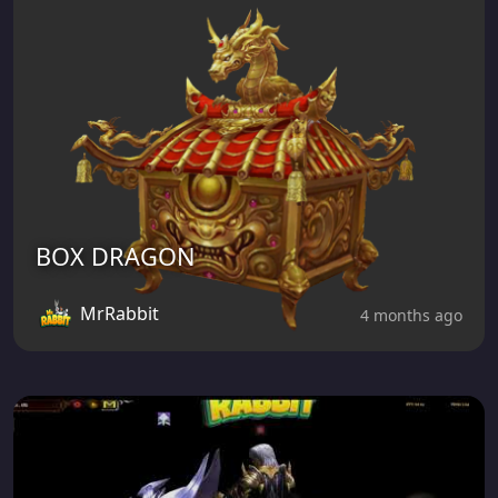
BOX DRAGON
MrRabbit
4 months ago