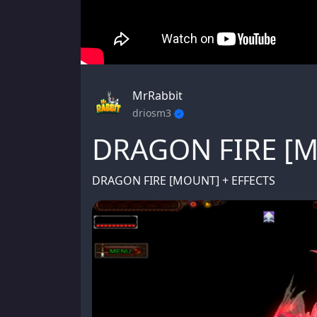
MrRabbit
driosm3
DRAGON FIRE [
DRAGON FIRE [MOUNT] + EFFECTS