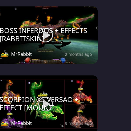
BOSS INFERDOS + EFFECTS
[RABBITSKIN]
MrRabbit
2 months ago
SCORPION X5 VERSAO +
EFFECT [MOUNT]
MrRabbit
9 months ago