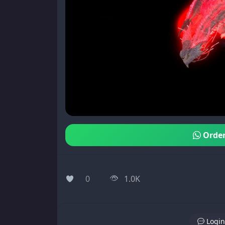
Order
0
1.0K
Login