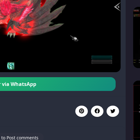
 via WhatsApp
 to Post comments