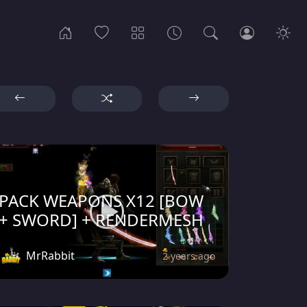
PACK WEAPONS X12 [BOW
+ SWORD] + RENDERMESH
MrRabbit
2 years ago