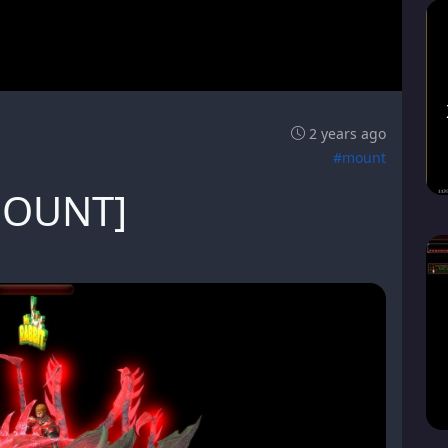
2 years ago
#mount
MOUNT]