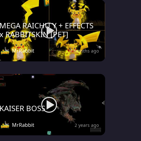
MEGA RAICHU Y + EFFECTS
x RABBITSKIN [PET]
MrRabbit
7 months ago
KAISER BOSS
MrRabbit
2 years ago