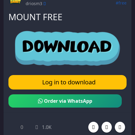
#free
driosm3
MOUNT FREE
Log in to download
Order via WhatsApp
0
1.0K