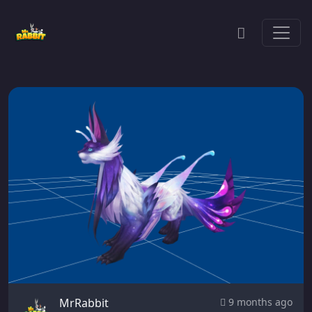
MrRabbit
9 months ago