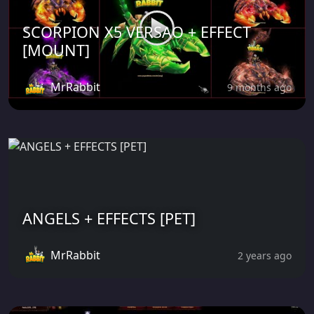
SCORPION X5 VERSAO + EFFECT
[MOUNT]
MrRabbit
9 months ago
ANGELS + EFFECTS [PET]
MrRabbit
2 years ago