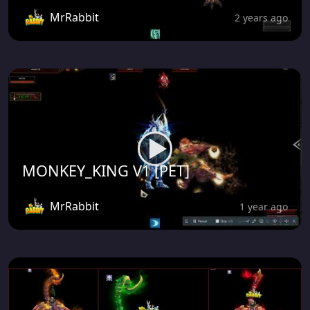
MrRabbit
2 years ago
MONKEY_KING V1 [PET]
MrRabbit
1 year ago