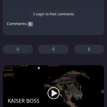
Login to Post comments
Comments
0
KAISER BOSS