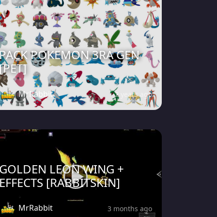
PACK POKEMON 3RA GEN
[PET]
MrRabbit
2 years ago
GOLDEN LEON WING +
EFFECTS [RABBITSKIN]
MrRabbit
3 months ago