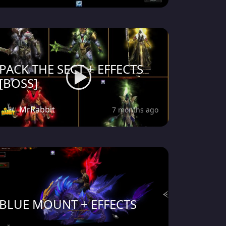
PACK THE SECT + EFFECTS
[BOSS]
MrRabbit
7 months ago
BLUE MOUNT + EFFECTS