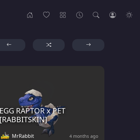
EGG RAPTOR x PET
[RABBITSKIN]
MrRabbit
4 months ago