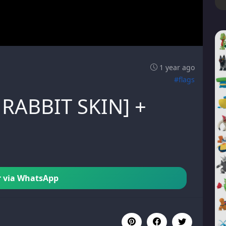
1 year ago
#flags
 RABBIT SKIN] +
 via WhatsApp