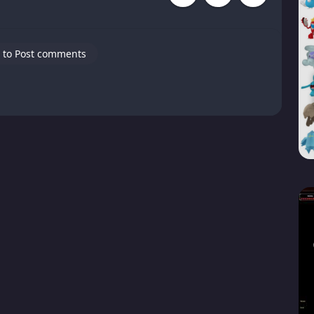
 to Post comments