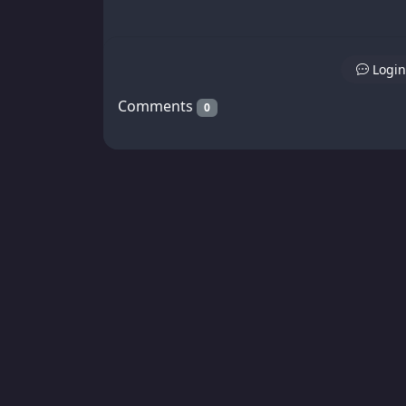
Login
Comments
0