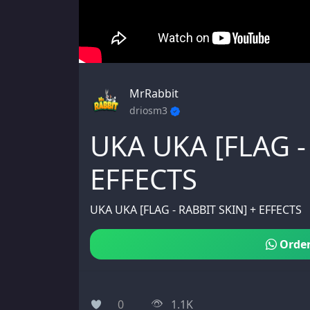
MrRabbit
driosm3
UKA UKA [FLAG -
EFFECTS
UKA UKA [FLAG - RABBIT SKIN] + EFFECTS
Order
0
1.1K