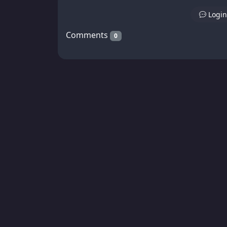
Login
Comments
0