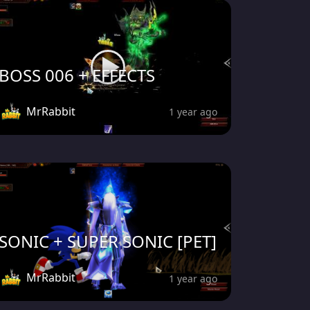
BOSS 006 + EFFECTS
MrRabbit
1 year ago
SONIC + SUPER SONIC [PET]
MrRabbit
1 year ago