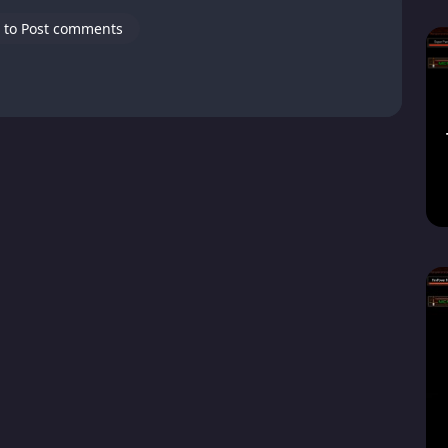
 to Post comments