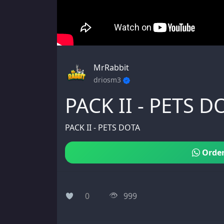
MrRabbit
driosm3
PACK II - PETS D
PACK II - PETS DOTA
Order
0
999