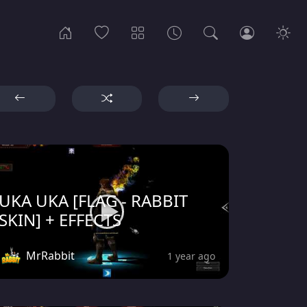
UKA UKA [FLAG - RABBIT
SKIN] + EFFECTS
MrRabbit
1 year ago