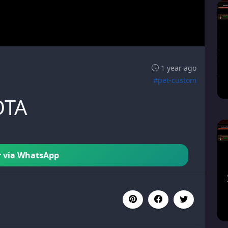
1 year ago
#pet-custom
OTA
 via WhatsApp