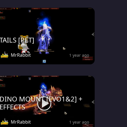
TAILS [PET]
MrRabbit
1 year ago
DINO MOUNT [EVO1&2] +
EFFECTS
MrRabbit
1 year ago